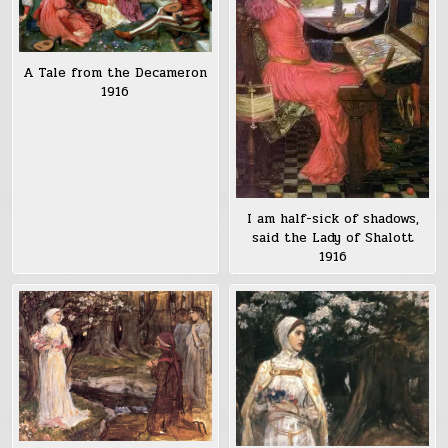
A Tale from the Decameron
1916
I am half-sick of shadows,
said the Lady of Shalott
1916