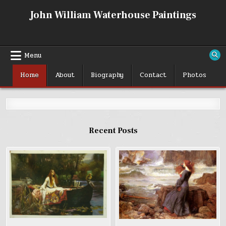
Skip
John William Waterhouse Paintings
to
content
Menu
Home
About
Biography
Contact
Photos
Recent Posts