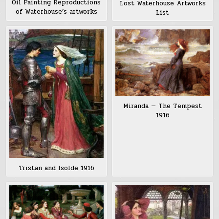
Oil Painting Reproductions
Lost Waterhouse Artworks
of Waterhouse’s artworks
List
Miranda — The Tempest
1916
Tristan and Isolde 1916