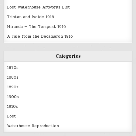
Lost Waterhouse Artworks List
Tristan and Isolde 1916
Miranda — The Tempest 1916
A Tale from the Decameron 1916
Categories
1870s
1880s
1890s
1900s
1910s
Lost
Waterhouse Reproduction