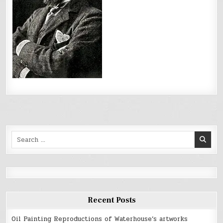
Search
for:
Recent Posts
Oil Painting Reproductions of Waterhouse’s artworks