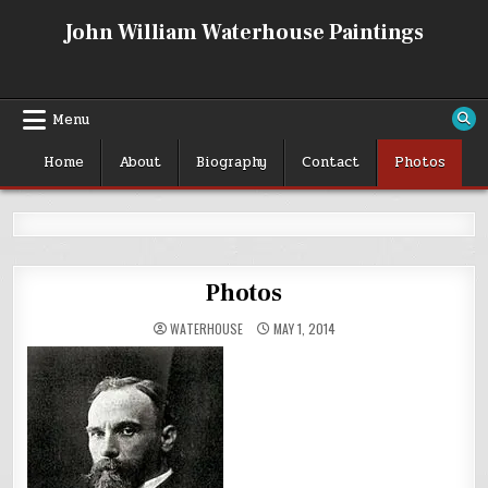
Skip
John William Waterhouse Paintings
to
content
Menu
Home
About
Biography
Contact
Photos
Photos
WATERHOUSE
MAY 1, 2014