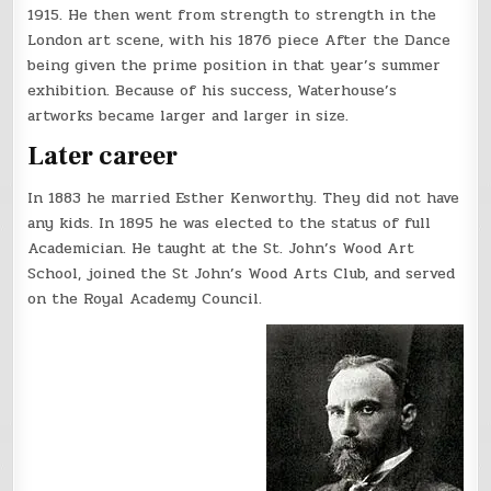
1915. He then went from strength to strength in the
London art scene, with his 1876 piece After the Dance
being given the prime position in that year’s summer
exhibition. Because of his success, Waterhouse’s
artworks became larger and larger in size.
Later career
In 1883 he married Esther Kenworthy. They did not have
any kids. In 1895 he was elected to the status of full
Academician. He taught at the St. John’s Wood Art
School, joined the St John’s Wood Arts Club, and served
on the Royal Academy Council.