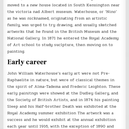
moved to a new house located in South Kensington near
the victoria nad Albert museum. Waterhouse, or ‘Nino’
as he was nicknamed, originating from an artistic
family, was urged to try drawing, and usually sketched
artworks that he found in the British Museum and the
National Gallery. In 1871 he entered the Royal Academy
of Art school to study suclpture, then moving on to
painting.
Early career
John William Waterhouse’s early art were not Pre-
Raphaelite in nature, but were of classical themes in
the spirit of Alma-Tadema and Frederic Leighton. These
early painitngs were showed at the Dudley Gallery, and
the Society of British Artists, and in 1874 his painting
Sleep and his Half-brother Death was exhibited at the
Royal Academy summer exhibition The artwork was a
success and he would exhibit at the annual exhibition
each year until 1916, with the exception of 1890 and