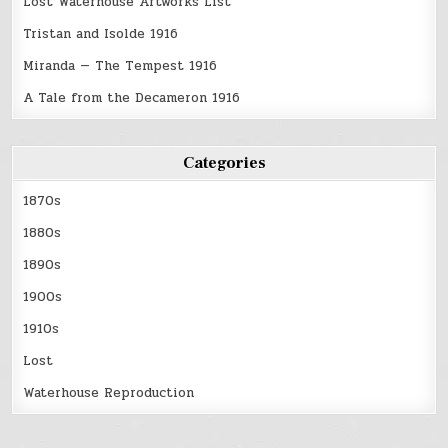
Lost Waterhouse Artworks List
Tristan and Isolde 1916
Miranda — The Tempest 1916
A Tale from the Decameron 1916
Categories
1870s
1880s
1890s
1900s
1910s
Lost
Waterhouse Reproduction