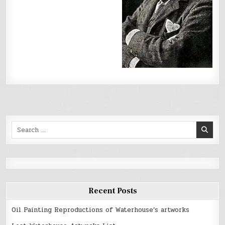
Search
for:
Recent Posts
Oil Painting Reproductions of Waterhouse’s artworks