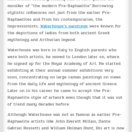
moniker of “the modern Pre-Raphaelite”.Borrowing
stylistic influences not just from the earlier Pre-
Raphaelites and from his contemporaries, the
Impressionists,
Waterhouse’s paintings
were known for
the depictions of ladies from both ancient Greek
mythology and Arthurian legend.
Waterhouse was born in Italy to English parents who
were both artists, he moved to London later on, where
he signed up for the Royal Academy of Art. He started
exhibiting at their annual summer exhibitions very
soon, concentrating on large canvas paintings on views
from the daily life and mythology of ancient Greece.
Later on in his career he came to accept the Pre-
Raphaelite style of artwork even though that it was out
of trend many decades before.
Although Waterhouse was not as famous as earlier Pre-
Raphaelite artists like John Everett Millais, Dante
Gabriel Rossetti and William Holman Hunt, His art is now