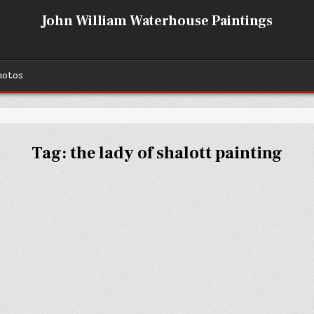
John William Waterhouse Paintings
hotos
Tag:
the lady of shalott painting