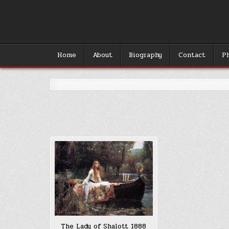
Skip
to
content
Home
About
Biography
Contact
P
The Lady of Shalott 1888