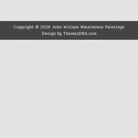
Copyright © 2026 John William Waterhouse Paintings
Design by ThemesDNA.com