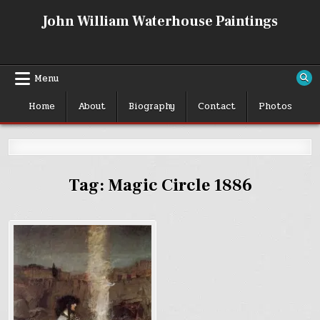
Skip
John William Waterhouse Paintings
to
content
Menu
Home
About
Biography
Contact
Photos
Tag:
Magic Circle 1886