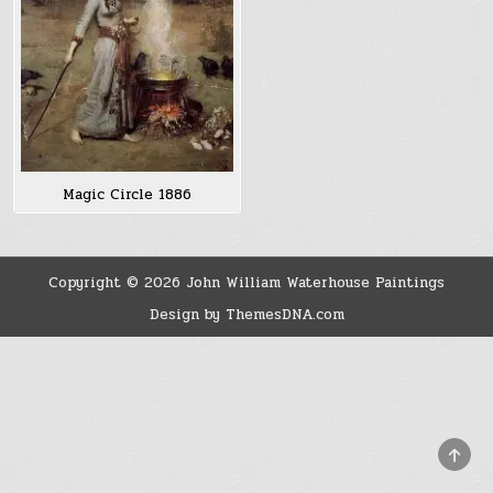
Magic Circle 1886
Copyright © 2026 John William Waterhouse Paintings
Design by ThemesDNA.com
SCRO
TO
TOP