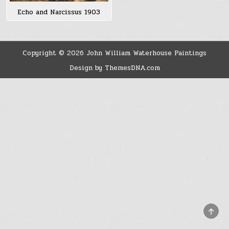
Echo and Narcissus 1903
Copyright © 2026 John William Waterhouse Paintings
Design by ThemesDNA.com
SCRO
TO
TOP