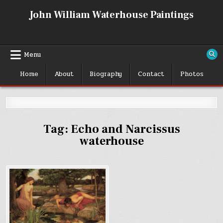
Skip
John William Waterhouse Paintings
to
content
Menu
Home
About
Biography
Contact
Photos
Tag:
Echo and Narcissus
waterhouse